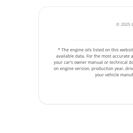
© 2025 
* The engine oils listed on this web
available data. For the most accurate an
your car's owner manual or technical d
on engine version, production year, drivi
your vehicle manuf