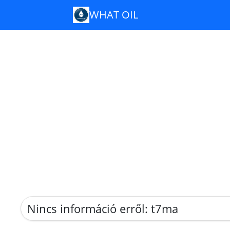
WHAT OIL
Nincs információ erről: t7ma