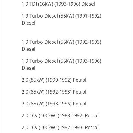
1.9 TDI (66kW) (1993-1996) Diesel
1.9 Turbo Diesel (55kW) (1991-1992)
Diesel
1.9 Turbo Diesel (55kW) (1992-1993)
Diesel
1.9 Turbo Diesel (55kW) (1993-1996)
Diesel
2.0 (85kW) (1990-1992) Petrol
2.0 (85kW) (1992-1993) Petrol
2.0 (85kW) (1993-1996) Petrol
2.0 16V (100kW) (1988-1992) Petrol
2.0 16V (100kW) (1992-1993) Petrol