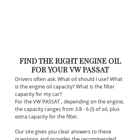
FIND THE RIGHT ENGINE OIL
FOR YOUR VW PASSAT
Drivers often ask: What oil should I use? What
is the engine oil capacity? What is the filter
capacity for my car?
For the VW PASSAT , depending on the engine,
the capacity ranges from 3.8 - 6 (l) of oil, plus
extra capacity for the filter.
Our site gives you clear answers to these
questions and provides the recommended