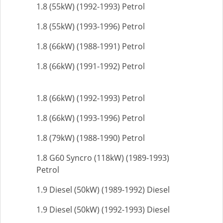
1.8 (55kW) (1992-1993) Petrol
1.8 (55kW) (1993-1996) Petrol
1.8 (66kW) (1988-1991) Petrol
1.8 (66kW) (1991-1992) Petrol
1.8 (66kW) (1992-1993) Petrol
1.8 (66kW) (1993-1996) Petrol
1.8 (79kW) (1988-1990) Petrol
1.8 G60 Syncro (118kW) (1989-1993)
Petrol
1.9 Diesel (50kW) (1989-1992) Diesel
1.9 Diesel (50kW) (1992-1993) Diesel