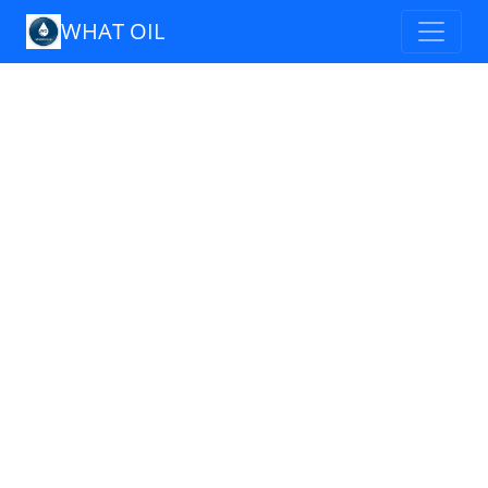
WHAT OIL