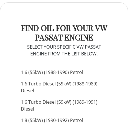
FIND OIL FOR YOUR VW
PASSAT ENGINE
SELECT YOUR SPECIFIC VW PASSAT
ENGINE FROM THE LIST BELOW.
1.6 (55kW) (1988-1990) Petrol
1.6 Turbo Diesel (59kW) (1988-1989)
Diesel
1.6 Turbo Diesel (59kW) (1989-1991)
Diesel
1.8 (55kW) (1990-1992) Petrol