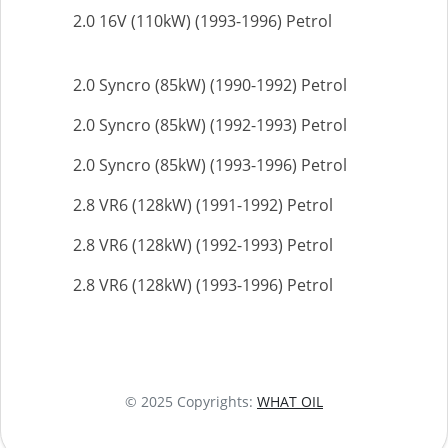
2.0 16V (110kW) (1993-1996) Petrol
2.0 Syncro (85kW) (1990-1992) Petrol
2.0 Syncro (85kW) (1992-1993) Petrol
2.0 Syncro (85kW) (1993-1996) Petrol
2.8 VR6 (128kW) (1991-1992) Petrol
2.8 VR6 (128kW) (1992-1993) Petrol
2.8 VR6 (128kW) (1993-1996) Petrol
© 2025 Copyrights:
WHAT OIL