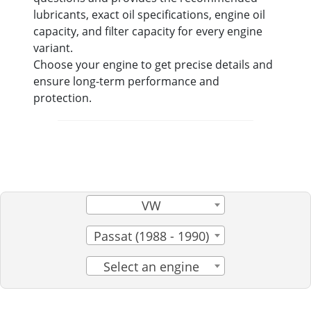
lubricants, exact oil specifications, engine oil
capacity, and filter capacity for every engine
variant.
Choose your engine to get precise details and
ensure long-term performance and
protection.
VW
Passat (1988 - 1990)
Select an engine