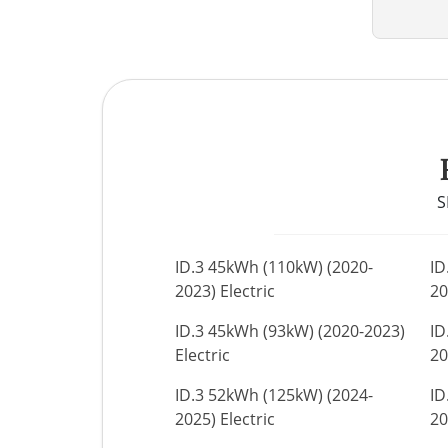
S
ID.3 45kWh (110kW) (2020-
ID
2023) Electric
20
ID.3 45kWh (93kW) (2020-2023)
ID
Electric
20
ID.3 52kWh (125kW) (2024-
ID
2025) Electric
20