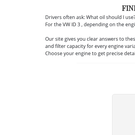
FIN
Drivers often ask: What oil should I use?
For the VW ID 3 , depending on the engine
Our site gives you clear answers to the
and filter capacity for every engine vari
Choose your engine to get precise deta