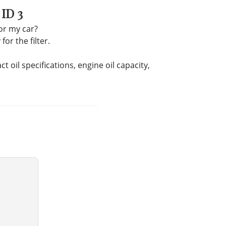
ID 3
for my car?
or the filter.
oil specifications, engine oil capacity,