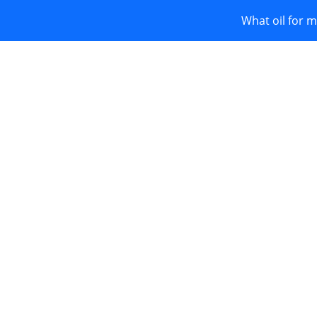
What oil for m