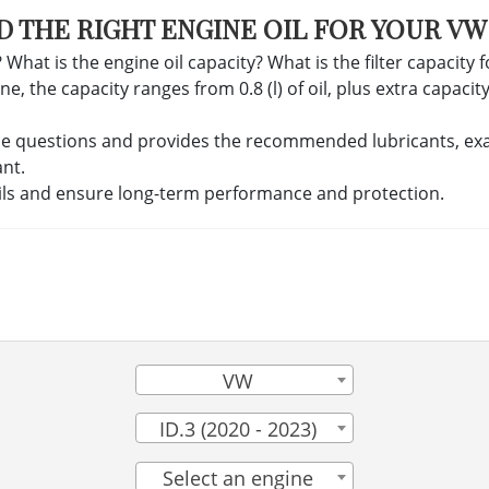
D THE RIGHT ENGINE OIL FOR YOUR VW 
 What is the engine oil capacity? What is the filter capacity 
, the capacity ranges from 0.8 (l) of oil, plus extra capacity f
se questions and provides the recommended lubricants, exact 
ant.
ils and ensure long-term performance and protection.
VW
ID.3 (2020 - 2023)
Select an engine