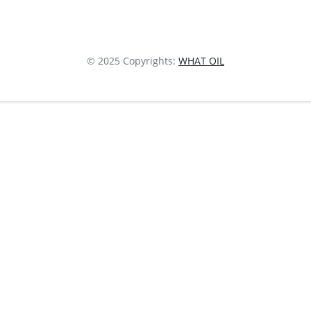
© 2025 Copyrights:
WHAT OIL