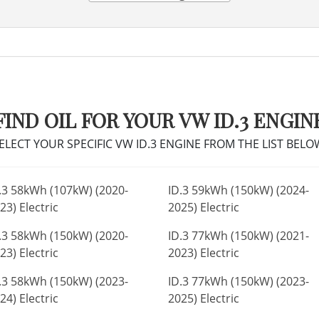
FIND OIL FOR YOUR VW ID.3 ENGIN
ELECT YOUR SPECIFIC VW ID.3 ENGINE FROM THE LIST BELO
.3 58kWh (107kW) (2020-
ID.3 59kWh (150kW) (2024-
23) Electric
2025) Electric
.3 58kWh (150kW) (2020-
ID.3 77kWh (150kW) (2021-
23) Electric
2023) Electric
.3 58kWh (150kW) (2023-
ID.3 77kWh (150kW) (2023-
24) Electric
2025) Electric