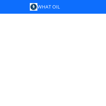
WHAT OIL