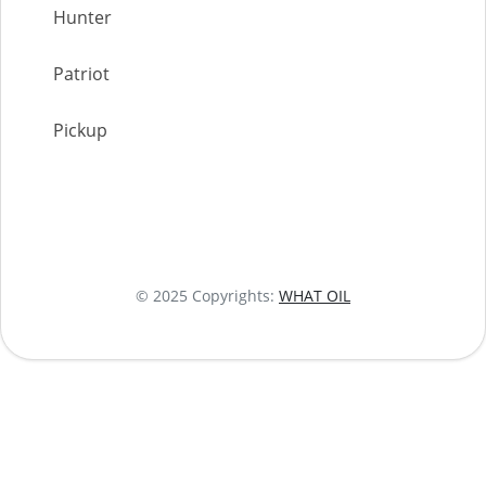
Hunter
Patriot
Pickup
© 2025 Copyrights:
WHAT OIL