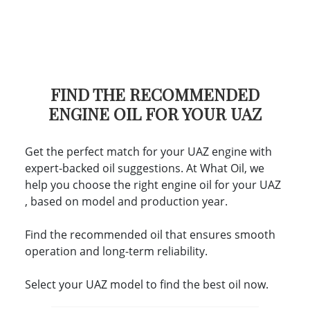
FIND THE RECOMMENDED
ENGINE OIL FOR YOUR UAZ
Get the perfect match for your UAZ engine with
expert-backed oil suggestions. At What Oil, we
help you choose the right engine oil for your UAZ
, based on model and production year.
Find the recommended oil that ensures smooth
operation and long-term reliability.
Select your UAZ model to find the best oil now.