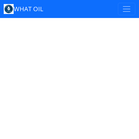
WHAT OIL