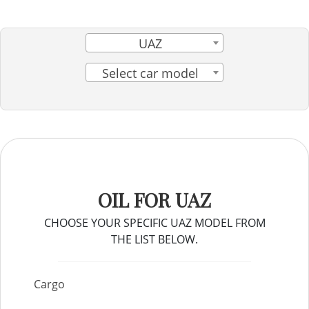
UAZ
Select car model
OIL FOR UAZ
CHOOSE YOUR SPECIFIC UAZ MODEL FROM
THE LIST BELOW.
Cargo