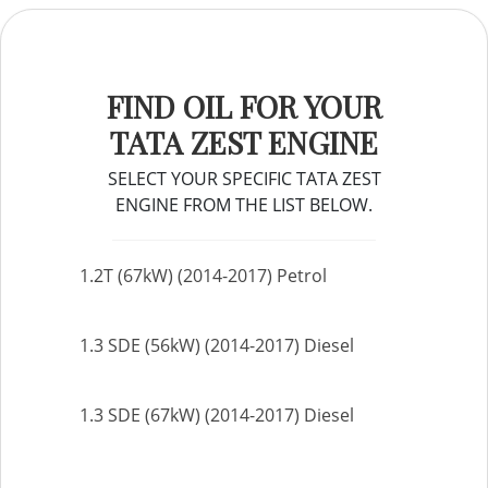
FIND OIL FOR YOUR
TATA ZEST ENGINE
SELECT YOUR SPECIFIC TATA ZEST
ENGINE FROM THE LIST BELOW.
1.2T (67kW) (2014-2017) Petrol
1.3 SDE (56kW) (2014-2017) Diesel
1.3 SDE (67kW) (2014-2017) Diesel