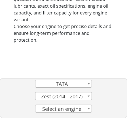
lubricants, exact oil specifications, engine oil
capacity, and filter capacity for every engine
variant.
Choose your engine to get precise details and
ensure long-term performance and
protection.
TATA
Zest (2014 - 2017)
Select an engine