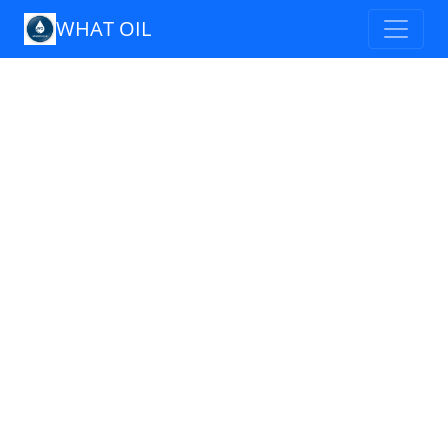
WHAT OIL