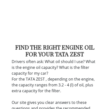
FIND THE RIGHT ENGINE OIL
FOR YOUR TATA ZEST
Drivers often ask: What oil should I use? What
is the engine oil capacity? What is the filter
capacity for my car?
For the TATA ZEST , depending on the engine,
the capacity ranges from 3.2 - 4 (l) of oil, plus
extra capacity for the filter.
Our site gives you clear answers to these
questions and provides the recommended