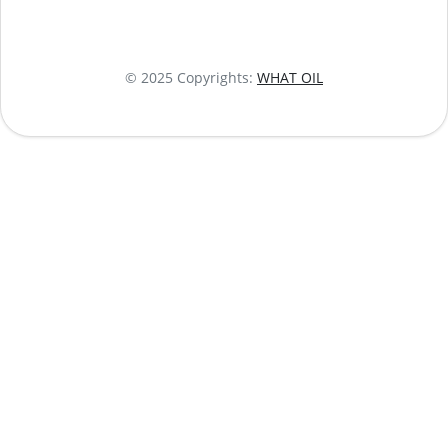
© 2025 Copyrights:
WHAT OIL