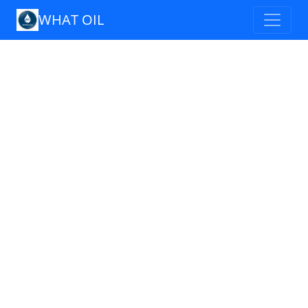
WHAT OIL