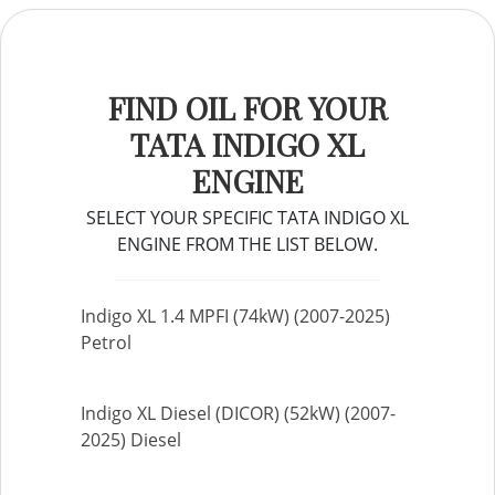
FIND OIL FOR YOUR
TATA INDIGO XL
ENGINE
SELECT YOUR SPECIFIC TATA INDIGO XL
ENGINE FROM THE LIST BELOW.
Indigo XL 1.4 MPFI (74kW) (2007-2025)
Petrol
Indigo XL Diesel (DICOR) (52kW) (2007-
2025) Diesel