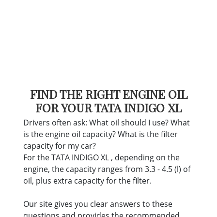
FIND THE RIGHT ENGINE OIL
FOR YOUR TATA INDIGO XL
Drivers often ask: What oil should I use? What
is the engine oil capacity? What is the filter
capacity for my car?
For the TATA INDIGO XL , depending on the
engine, the capacity ranges from 3.3 - 4.5 (l) of
oil, plus extra capacity for the filter.
Our site gives you clear answers to these
questions and provides the recommended