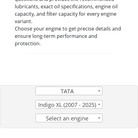
lubricants, exact oil specifications, engine oil
capacity, and filter capacity for every engine
variant.
Choose your engine to get precise details and
ensure long-term performance and
protection.
TATA
Indigo XL (2007 - 2025)
Select an engine