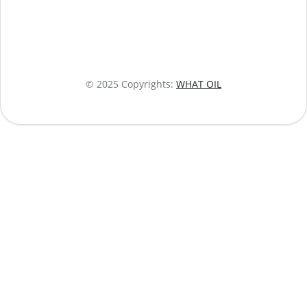
© 2025 Copyrights:
WHAT OIL