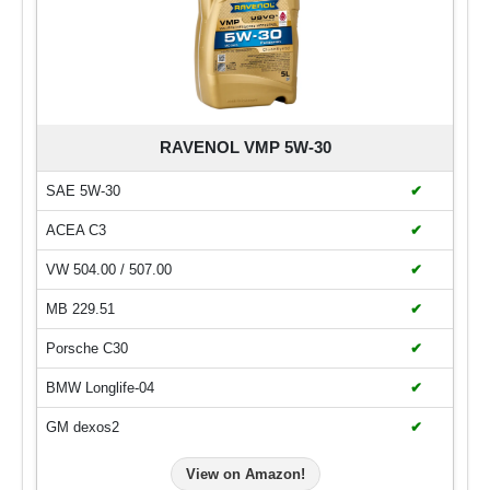
RAVENOL VMP 5W-30
SAE 5W-30
✔
ACEA C3
✔
VW 504.00 / 507.00
✔
MB 229.51
✔
Porsche C30
✔
BMW Longlife-04
✔
GM dexos2
✔
View on Amazon!