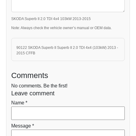
SKODA Superb II 2.0 TDI 4x4 103kW 2013-2015
Note: Always check the vehicle owner’s manual or OEM data.
90122 SKODA Superb II Superb II 2.0 TDI 4x4 (103kW) 2013 -
2015 CFFB
Comments
No comments. Be the first!
Leave comment
Name *
Message *