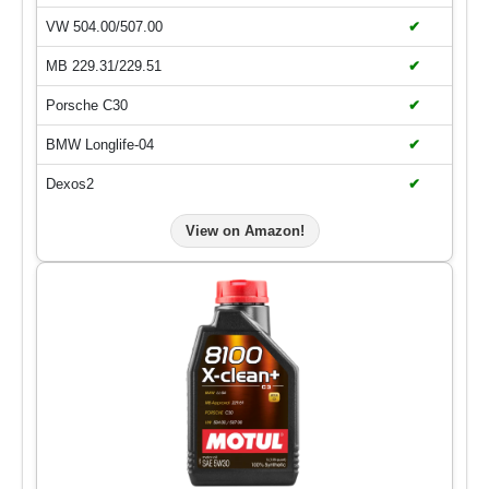
VW 504.00/507.00
✔
MB 229.31/229.51
✔
Porsche C30
✔
BMW Longlife-04
✔
Dexos2
✔
View on Amazon!