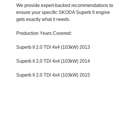
We provide expert-backed recommendations to
ensure your specific SKODA Superb II engine
gets exactly what it needs.
Production Years Covered:
Superb II 2.0 TDI 4x4 (103kW) 2013
Superb II 2.0 TDI 4x4 (103kW) 2014
Superb II 2.0 TDI 4x4 (103kW) 2015