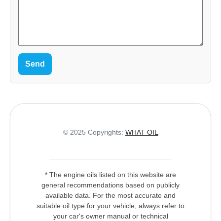
Send
© 2025 Copyrights:
WHAT OIL
* The engine oils listed on this website are
general recommendations based on publicly
available data. For the most accurate and
suitable oil type for your vehicle, always refer to
your car's owner manual or technical