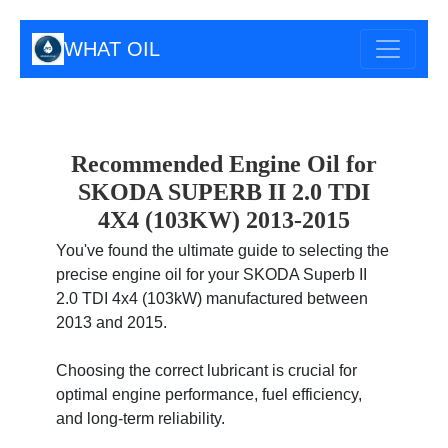
WHAT OIL
Recommended Engine Oil for
SKODA SUPERB II 2.0 TDI
4X4 (103KW) 2013-2015
You've found the ultimate guide to selecting the
precise engine oil for your SKODA Superb II
2.0 TDI 4x4 (103kW) manufactured between
2013 and 2015.
Choosing the correct lubricant is crucial for
optimal engine performance, fuel efficiency,
and long-term reliability.