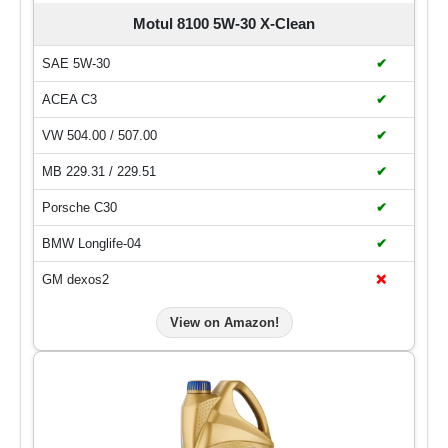
Motul 8100 5W-30 X-Clean
SAE 5W-30
✔
ACEA C3
✔
VW 504.00 / 507.00
✔
MB 229.31 / 229.51
✔
Porsche C30
✔
BMW Longlife-04
✔
GM dexos2
❌
View on Amazon!