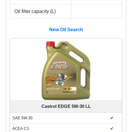
Oil filter capacity (L)
New Oil Search
Castrol EDGE 5W-30 LL
SAE 5W-30
✔
ACEA C3
✔