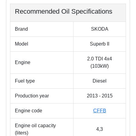
Recommended Oil Specifications
Brand
SKODA
Model
Superb II
2.0 TDI 4x4
Engine
(103kW)
Fuel type
Diesel
Production year
2013 - 2015
Engine code
CFFB
Engine oil capacity
4,3
(liters)