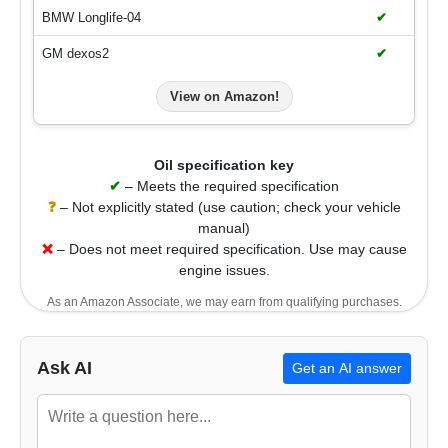
BMW Longlife-04
✔
GM dexos2
✔
View on Amazon!
Oil specification key
✔
– Meets the required specification
❓
– Not explicitly stated (use caution; check your vehicle
manual)
❌
– Does not meet required specification. Use may cause
engine issues.
As an Amazon Associate, we may earn from qualifying purchases.
Ask AI
Get an AI answer