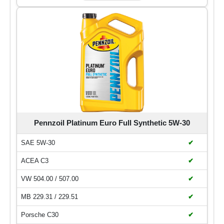
Pennzoil Platinum Euro Full Synthetic 5W-30
SAE 5W-30
✔
ACEA C3
✔
VW 504.00 / 507.00
✔
MB 229.31 / 229.51
✔
Porsche C30
✔