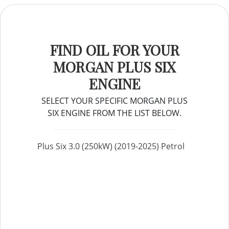
FIND OIL FOR YOUR
MORGAN PLUS SIX
ENGINE
SELECT YOUR SPECIFIC MORGAN PLUS
SIX ENGINE FROM THE LIST BELOW.
Plus Six 3.0 (250kW) (2019-2025) Petrol