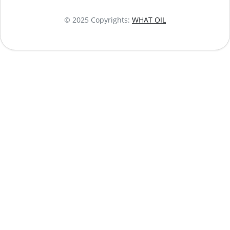
© 2025 Copyrights:
WHAT OIL