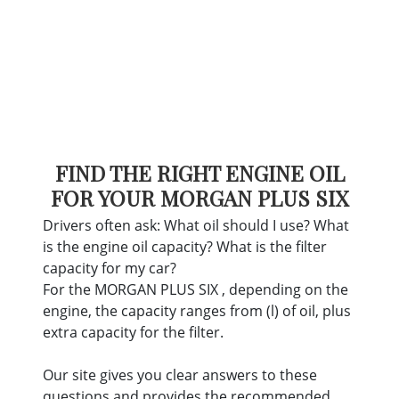
FIND THE RIGHT ENGINE OIL
FOR YOUR MORGAN PLUS SIX
Drivers often ask: What oil should I use? What
is the engine oil capacity? What is the filter
capacity for my car?
For the MORGAN PLUS SIX , depending on the
engine, the capacity ranges from (l) of oil, plus
extra capacity for the filter.
Our site gives you clear answers to these
questions and provides the recommended