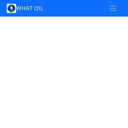
WHAT OIL