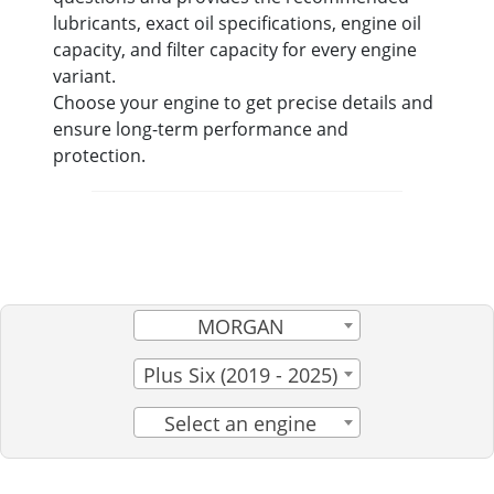
lubricants, exact oil specifications, engine oil
capacity, and filter capacity for every engine
variant.
Choose your engine to get precise details and
ensure long-term performance and
protection.
MORGAN
Plus Six (2019 - 2025)
Select an engine