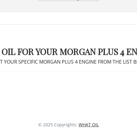
 OIL FOR YOUR MORGAN PLUS 4 E
T YOUR SPECIFIC MORGAN PLUS 4 ENGINE FROM THE LIST 
© 2025 Copyrights:
WHAT OIL