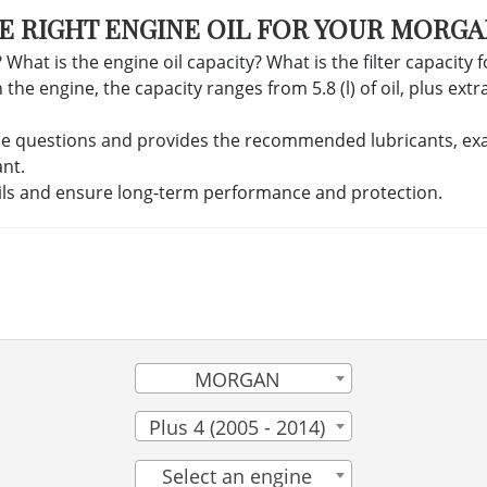
E RIGHT ENGINE OIL FOR YOUR MORGA
 What is the engine oil capacity? What is the filter capacity 
 engine, the capacity ranges from 5.8 (l) of oil, plus extra c
se questions and provides the recommended lubricants, exact 
ant.
ils and ensure long-term performance and protection.
MORGAN
Plus 4 (2005 - 2014)
Select an engine