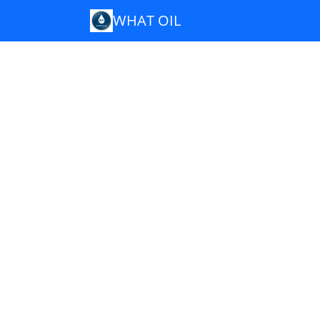
WHAT OIL