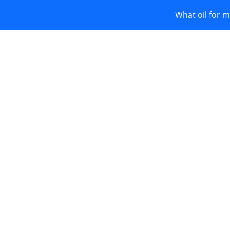
What oil for m