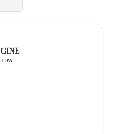
NGINE
BELOW.