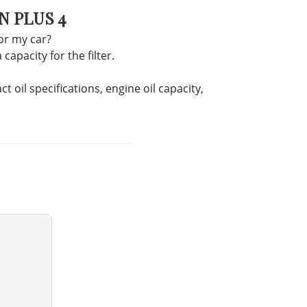
N PLUS 4
for my car?
apacity for the filter.
oil specifications, engine oil capacity,