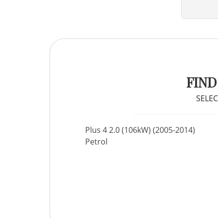
FIND
SELEC
Plus 4 2.0 (106kW) (2005-2014)
Petrol