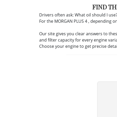
FIND TH
Drivers often ask: What oil should I use?
For the MORGAN PLUS 4 , depending on the
Our site gives you clear answers to the
and filter capacity for every engine vari
Choose your engine to get precise deta