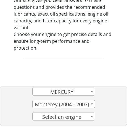
Our site gives you clear answers to these
questions and provides the recommended
lubricants, exact oil specifications, engine oil
capacity, and filter capacity for every engine
variant.
Choose your engine to get precise details and
ensure long-term performance and
protection.
MERCURY
Monterey (2004 - 2007)
Select an engine