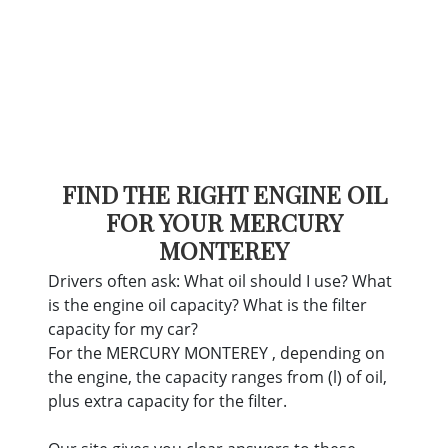
FIND THE RIGHT ENGINE OIL
FOR YOUR MERCURY
MONTEREY
Drivers often ask: What oil should I use? What
is the engine oil capacity? What is the filter
capacity for my car?
For the MERCURY MONTEREY , depending on
the engine, the capacity ranges from (l) of oil,
plus extra capacity for the filter.