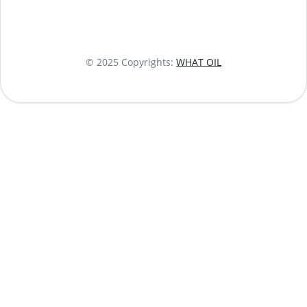
© 2025 Copyrights:
WHAT OIL