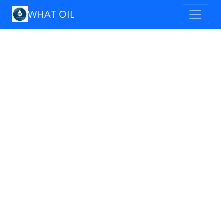
WHAT OIL