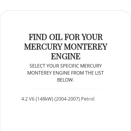
FIND OIL FOR YOUR
MERCURY MONTEREY
ENGINE
SELECT YOUR SPECIFIC MERCURY
MONTEREY ENGINE FROM THE LIST
BELOW.
4.2 V6 (148kW) (2004-2007) Petrol