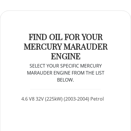
FIND OIL FOR YOUR
MERCURY MARAUDER
ENGINE
SELECT YOUR SPECIFIC MERCURY
MARAUDER ENGINE FROM THE LIST
BELOW.
4.6 V8 32V (225kW) (2003-2004) Petrol