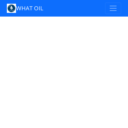
WHAT OIL