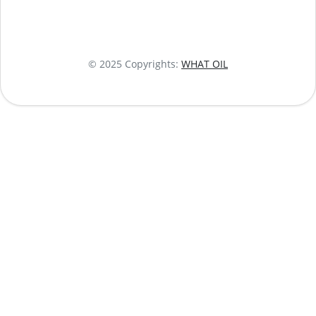
© 2025 Copyrights:
WHAT OIL