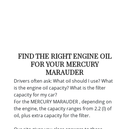
FIND THE RIGHT ENGINE OIL
FOR YOUR MERCURY
MARAUDER
Drivers often ask: What oil should I use? What
is the engine oil capacity? What is the filter
capacity for my car?
For the MERCURY MARAUDER , depending on
the engine, the capacity ranges from 2.2 (l) of
oil, plus extra capacity for the filter.