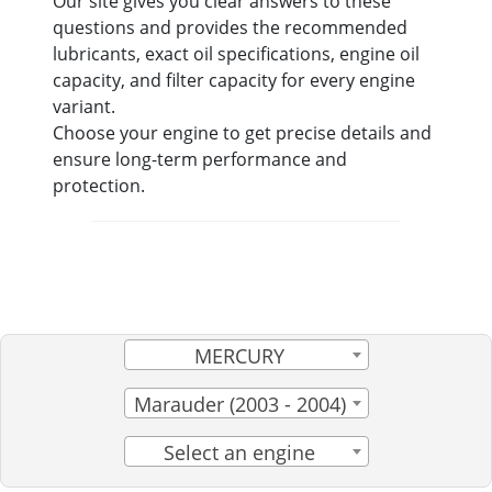
Our site gives you clear answers to these
questions and provides the recommended
lubricants, exact oil specifications, engine oil
capacity, and filter capacity for every engine
variant.
Choose your engine to get precise details and
ensure long-term performance and
protection.
MERCURY
Marauder (2003 - 2004)
Select an engine