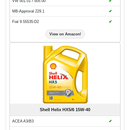
VW 501.01 / 505.00
✔
MB-Approval 229.1
✔
Fiat 9.55535-D2
✔
View on Amazon!
Shell Helix HX5/6 15W-40
ACEA A3/B3
✔