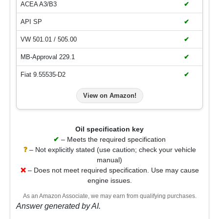
ACEA A3/B3
✔
API SP
✔
VW 501.01 / 505.00
✔
MB-Approval 229.1
✔
Fiat 9.55535-D2
✔
View on Amazon!
Oil specification key
✔
– Meets the required specification
❓
– Not explicitly stated (use caution; check your vehicle
manual)
❌
– Does not meet required specification. Use may cause
engine issues.
As an Amazon Associate, we may earn from qualifying purchases.
Answer generated by AI.