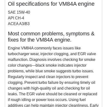
Oil specifications for VM84A engine
SAE 15W-40
API CH-4
ACEA A3/B3
Most common problems, symptoms &
fixes for the VM84A engine.
Engine VM84A commonly faces issues like
turbocharger wear, injector clogging, and EGR valve
malfunction. Diagnosis involves checking for smoke
color changes—black smoke indicates injector
problems, while blue smoke suggests turbo issues.
Regularly inspect and clean injectors to prevent
clogging. Prevent turbo failure by ensuring timely oil
changes with high-quality oil and checking for oil
leaks. The EGR valve should be cleaned or replaced
if rough idling or power loss occurs. Using fuel
additives can help maintain injector cleanliness. Early