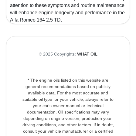
attention to these symptoms and routine maintenance
will enhance engine longevity and performance in the
Alfa Romeo 164 2.5 TD.
© 2025 Copyrights:
WHAT OIL
* The engine oils listed on this website are
general recommendations based on publicly
available data. For the most accurate and
suitable oil type for your vehicle, always refer to
your car's owner manual or technical
documentation. Oil specifications may vary
depending on engine version, production year,
driving conditions, and other factors. If in doubt,
consult your vehicle manufacturer or a certified