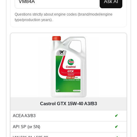
Ask AI
Questions strictly about engine codes (brand/model/engine
type/production years).
Castrol GTX 15W-40 A3/B3
ACEA A3/B3
✔
API SP (or SN)
✔