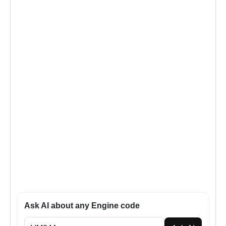
Ask AI about any Engine code