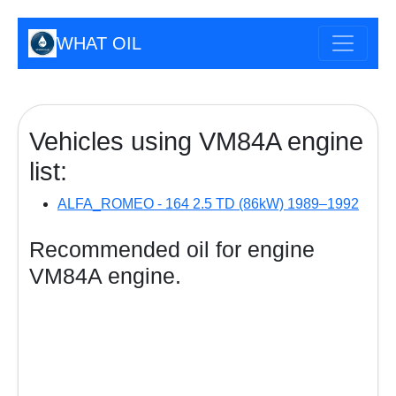
WHAT OIL
Vehicles using VM84A engine
list:
ALFA_ROMEO - 164 2.5 TD (86kW) 1989–1992
Recommended oil for engine
VM84A engine.