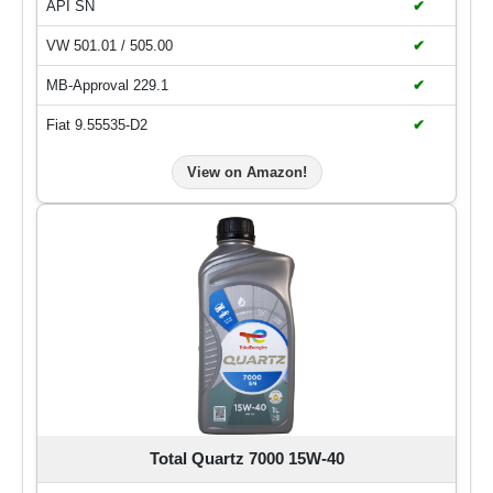
API SN
✔
VW 501.01 / 505.00
✔
MB-Approval 229.1
✔
Fiat 9.55535-D2
✔
View on Amazon!
Total Quartz 7000 15W-40