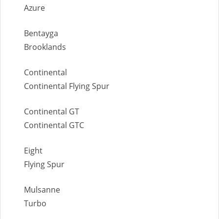
Azure
Bentayga
Brooklands
Continental
Continental Flying Spur
Continental GT
Continental GTC
Eight
Flying Spur
Mulsanne
Turbo