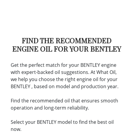
FIND THE RECOMMENDED
ENGINE OIL FOR YOUR BENTLEY
Get the perfect match for your BENTLEY engine
with expert-backed oil suggestions. At What Oil,
we help you choose the right engine oil for your
BENTLEY , based on model and production year.
Find the recommended oil that ensures smooth
operation and long-term reliability.
Select your BENTLEY model to find the best oil
now.