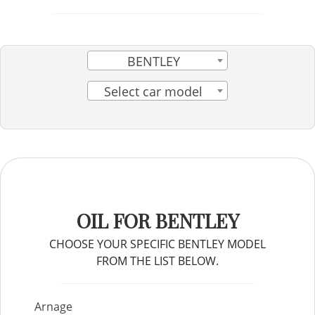
BENTLEY
Select car model
OIL FOR BENTLEY
CHOOSE YOUR SPECIFIC BENTLEY MODEL
FROM THE LIST BELOW.
Arnage