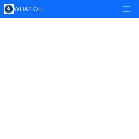
WHAT OIL