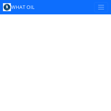
WHAT OIL