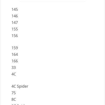
145
146
147
155
156
159
164
166
33
4C
4C Spider
75
8C