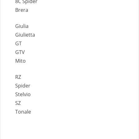
8C Spider
Brera
Giulia
Giulietta
GT
GTV
Mito
RZ
Spider
Stelvio
SZ
Tonale