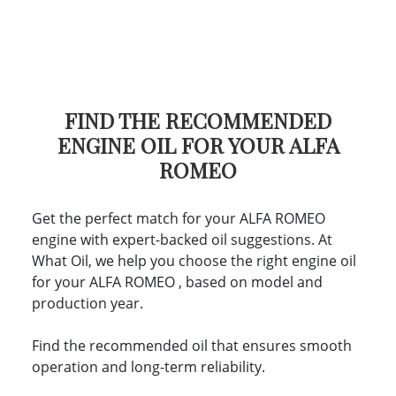
FIND THE RECOMMENDED
ENGINE OIL FOR YOUR ALFA
ROMEO
Get the perfect match for your ALFA ROMEO
engine with expert-backed oil suggestions. At
What Oil, we help you choose the right engine oil
for your ALFA ROMEO , based on model and
production year.
Find the recommended oil that ensures smooth
operation and long-term reliability.