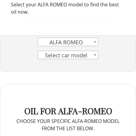
Select your ALFA ROMEO model to find the best
oil now.
ALFA ROMEO
Select car model
OIL FOR ALFA-ROMEO
CHOOSE YOUR SPECIFIC ALFA-ROMEO MODEL
FROM THE LIST BELOW.